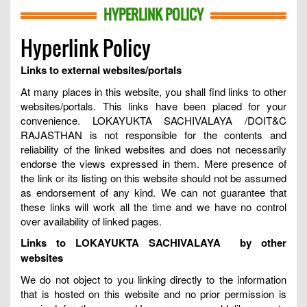
HYPERLINK POLICY
Hyperlink Policy
Links to external websites/portals
At many places in this website, you shall find links to other
websites/portals. This links have been placed for your
convenience. LOKAYUKTA SACHIVALAYA /DOIT&C
RAJASTHAN is not responsible for the contents and
reliability of the linked websites and does not necessarily
endorse the views expressed in them. Mere presence of
the link or its listing on this website should not be assumed
as endorsement of any kind. We can not guarantee that
these links will work all the time and we have no control
over availability of linked pages.
Links to LOKAYUKTA SACHIVALAYA by other
websites
We do not object to you linking directly to the information
that is hosted on this website and no prior permission is